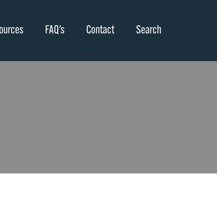
ources
FAQ’s
Contact
Search