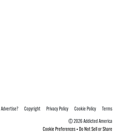
 Advertise?
Copyright
Privacy Policy
Cookie Policy
Terms
© 2026 Addicted America
Cookie Preferences
•
Do Not Sell or Share