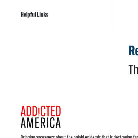
Helpful Links
Re
Th
Bringing awareness about the opioid epidemic that is destroying fam