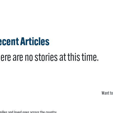
cent Articles
ere are no stories at this time.
Want to
ilies and loved ones across the country.