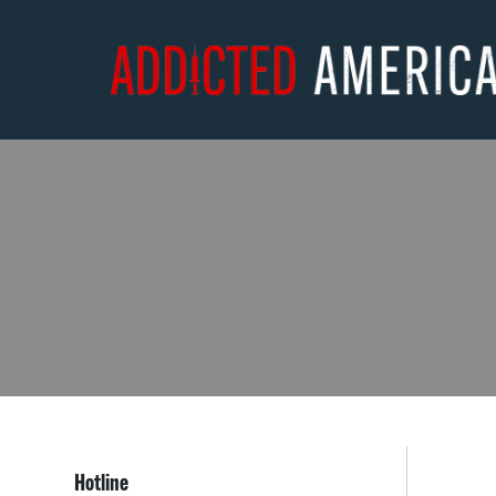
Hotline