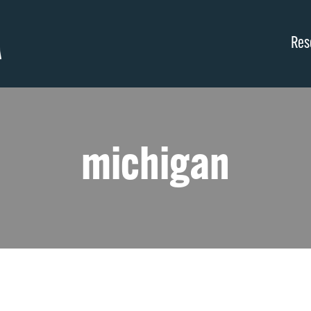
Res
michigan