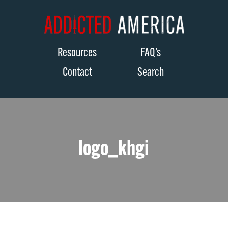
Resources
FAQ’s
Contact
Search
logo_khgi