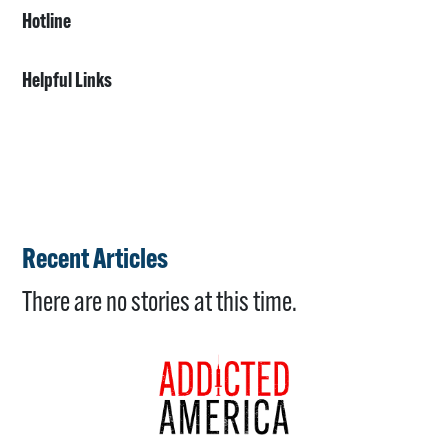
Hotline
Helpful Links
Recent Articles
There are no stories at this time.